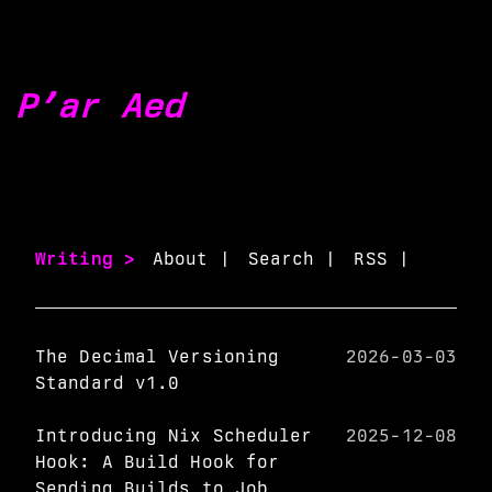
P’ar Aed
Writing >
About |
Search |
RSS |
The Decimal Versioning
2026-03-03
Standard v1.0
Introducing Nix Scheduler
2025-12-08
Hook: A Build Hook for
Sending Builds to Job