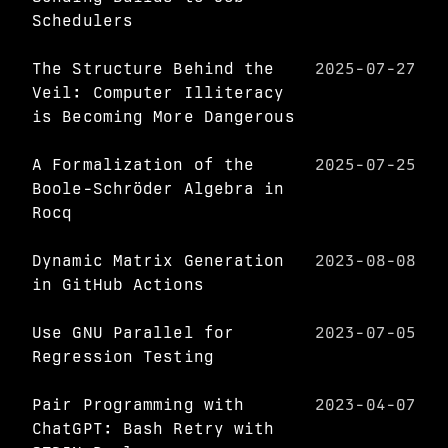
Schedulers
The Structure Behind the
2025-07-27
Veil: Computer Illiteracy
is Becoming More Dangerous
A Formalization of the
2025-07-25
Boole-Schröder Algebra in
Rocq
Dynamic Matrix Generation
2023-08-08
in GitHub Actions
Use GNU Parallel for
2023-07-05
Regression Testing
Pair Programming with
2023-04-07
ChatGPT: Bash Retry with