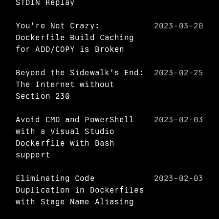
STDIN Replay
You're Not Crazy:
2023-03-20
Dockerfile Build Caching
for ADD/COPY is Broken
Beyond the Sidewalk's End:
2023-02-25
The Internet without
Section 230
Avoid CMD and PowerShell
2023-02-03
with a Visual Studio
Dockerfile with Bash
support
Eliminating Code
2023-02-03
Duplication in Dockerfiles
with Stage Name Aliasing