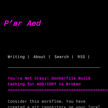
P’ar Aed
Writing |
About |
Search |
RSS |
You're Not Crazy: Dockerfile Build
Caching for ADD/COPY is Broken
=========================================
Consider this workflow. You have
created a git repository on your local