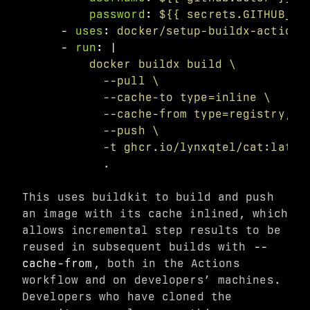
password
:
${{ secrets.GITHUB_TO
-
uses
:
docker/setup-buildx-action@
-
run
:
|
docker buildx build \
--pull \
--cache-to type=inline \
--cache-from type=registry,re
--push \
-t ghcr.io/lynxqtel/cat:lates
.
This uses buildkit to build and push
an image with its cache inlined, which
allows incremental step results to be
reused in subsequent builds with
--
cache-from
, both in the Actions
workflow and on developers’ machines.
Developers who have cloned the