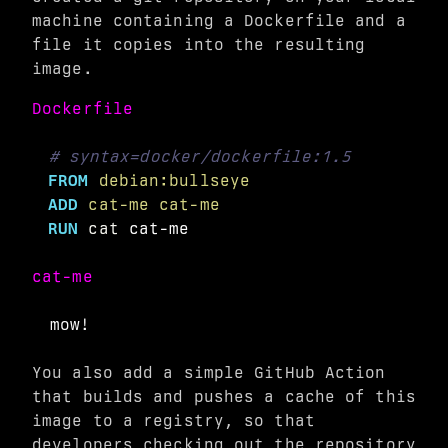
machine containing a Dockerfile and a
file it copies into the resulting
image.
Dockerfile
# syntax=docker/dockerfile:1.5
FROM
 debian:bullseye
ADD
 cat-me cat-me
RUN 
cat 
cat-me
You also add a simple GitHub Action
that builds and pushes a cache of this
image to a registry, so that
developers checking out the repository