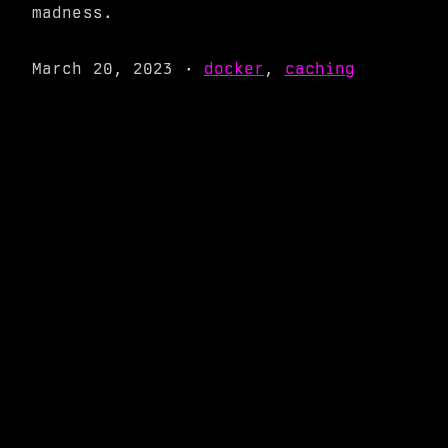
madness.
March 20, 2023
·
docker
,
caching