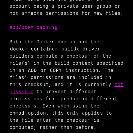
account being a private user group or
not affects permissions for new files.
ADD/COPY Caching
Both the Docker daemon and the
docker-container
buildx driver
builders compute a checksum of the
file(s) in the build context specified
in an
ADD
or
COPY
instruction. The
files’ permissions are included in
this checksum, and it is currently
not
possible
to prevent different
permissions from producing different
checksums. Even when using the
--
chmod
option, this only applies to
the file after the checksum is
computed, rather than before.