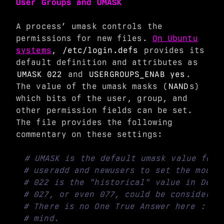
User Groups and UMASK
A process’ umask controls the
permissions for new files.
On Ubuntu
systems
,
/etc/login.defs
provides its
default definition and attributes as
UMASK 022
and
USERGROUPS_ENAB yes
.
The value of the umask masks (
NAND
s)
which bits of the user, group, and
other permission fields can be set.
The file provides the following
commentary on these settings:
# UMASK is the default umask value for 
# useradd and newusers to set the mode 
# 022 is the "historical" value in Debi
# 027, or even 077, could be considered
# There is no One True Answer here : ea
# mind.