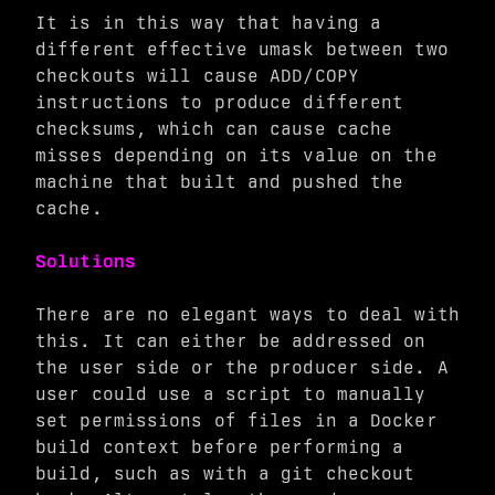
It is in this way that having a
different effective umask between two
checkouts will cause ADD/COPY
instructions to produce different
checksums, which can cause cache
misses depending on its value on the
machine that built and pushed the
cache.
Solutions
There are no elegant ways to deal with
this. It can either be addressed on
the user side or the producer side. A
user could use a script to manually
set permissions of files in a Docker
build context before performing a
build, such as with a git checkout