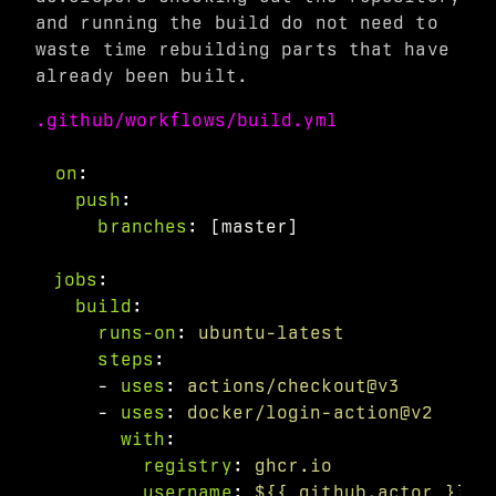
and running the build do not need to
waste time rebuilding parts that have
already been built.
.github/workflows/build.yml
on
:
push
:
branches
:
[
master
]
jobs
:
build
:
runs-on
:
ubuntu-latest
steps
:
-
uses
:
actions/checkout@v3
-
uses
:
docker/login-action@v2
with
:
registry
:
ghcr.io
username
:
${{ github.actor }}