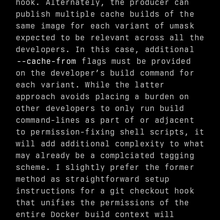
hook. Alternately, the producer can
publish multiple cache builds of the
same image for each variant of umask
expected to be relevant across all the
developers. In this case, additional
--cache-from
flags must be provided
on the developer’s build command for
each variant. While the latter
approach avoids placing a burden on
other developers to only run build
command-lines as part of or adjacent
to permission-fixing shell scripts, it
will add additional complexity to what
may already be a complciated tagging
scheme. I slightly prefer the former
method as straightforward setup
instructions for a git checkout hook
that unifies the permissions of the
entire Docker build context will