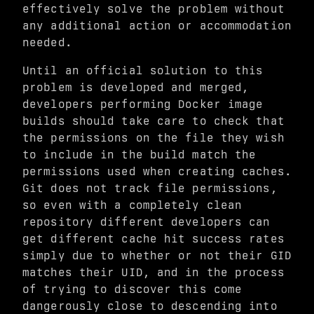
effectively solve the problem without
any additional action or accommodation
needed.
Until an official solution to this
problem is developed and merged,
developers performing Docker image
builds should take care to check that
the permissions on the file they wish
to include in the build match the
permissions used when creating caches.
Git does not track file permissions,
so even with a completely clean
repository different developers can
get different cache hit success rates
simply due to whether or not their GID
matches their UID, and in the process
of trying to discover this come
dangerously close to descending into