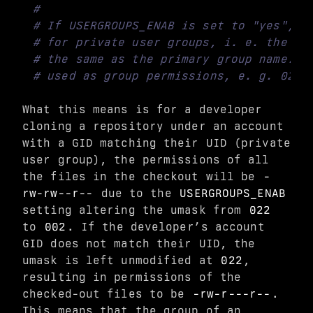
#
# If USERGROUPS_ENAB is set to "yes", t
# for private user groups, i. e. the ui
# the same as the primary group name: f
# used as group permissions, e. g. 022 
What this means is for a developer
cloning a repository under an account
with a GID matching their UID (private
user group), the permissions of all
the files in the checkout will be
-
rw-rw--r--
due to the
USERGROUPS_ENAB
setting altering the umask from
022
to
002
. If the developer’s account
GID does not match their UID, the
umask is left unmodified at
022
,
resulting in permissions of the
checked-out files to be
-rw-r---r--
.
This means that the group of an