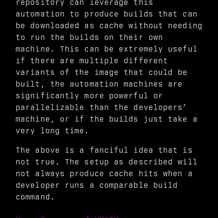
repository can leverage this
automation to produce builds that can
be downloaded as cache without needing
to run the builds on their own
machine. This can be extremely useful
if there are multiple different
variants of the image that could be
built, the automation machines are
significantly more powerful or
parallelizable than the developers’
machine, or if the builds just take a
very long time.
The above is a fanciful idea that is
not true. The setup as described will
not always produce cache hits when a
developer runs a comparable build
command.