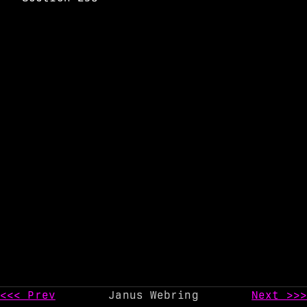
<<< Prev
Janus Webring
Next >>>