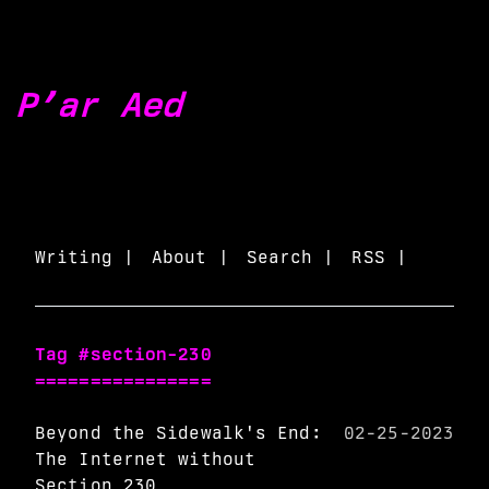
P’ar Aed
Writing |
About |
Search |
RSS |
Tag #section-230
================
Beyond the Sidewalk's End:
02-25-2023
The Internet without
Section 230