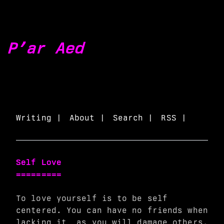
P’ar Aed
Writing |
About |
Search |
RSS |
Self Love
=========
To love yourself is to be self
centered. You can have no friends when
lacking it, as you will damage others.