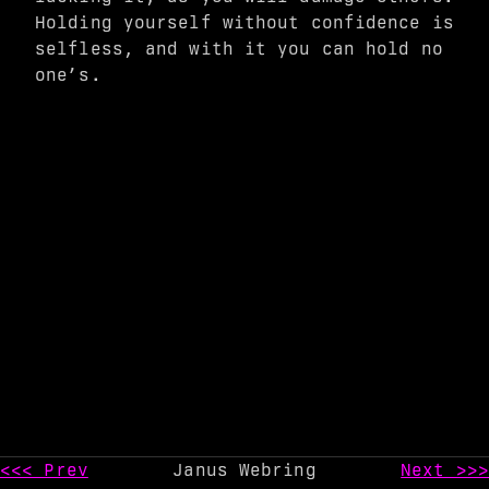
Holding yourself without confidence is
selfless, and with it you can hold no
one’s.
<<< Prev
Janus Webring
Next >>>